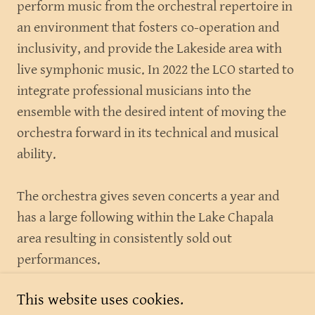
perform music from the orchestral repertoire in
an environment that fosters co-operation and
inclusivity, and provide the Lakeside area with
live symphonic music. In 2022 the LCO started to
integrate professional musicians into the
ensemble with the desired intent of moving the
orchestra forward in its technical and musical
ability.
The orchestra gives seven concerts a year and
has a large following within the Lake Chapala
area resulting in consistently sold out
performances.
This website uses cookies.