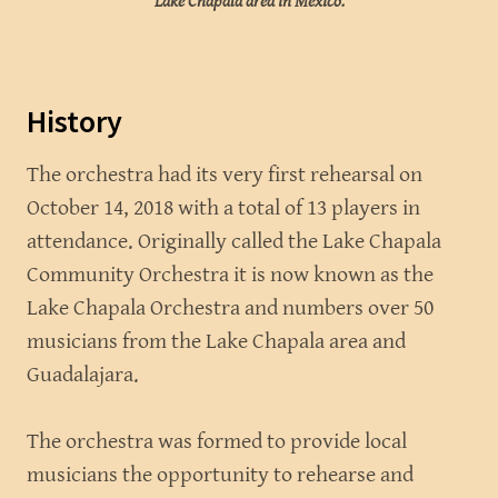
Lake Chapala area in Mexico.
History
The orchestra had its very first rehearsal on
October 14, 2018 with a total of 13 players in
attendance. Originally called the Lake Chapala
Community Orchestra it is now known as the
Lake Chapala Orchestra and numbers over 50
musicians from the Lake Chapala area and
Guadalajara.
The orchestra was formed to provide local
musicians the opportunity to rehearse and