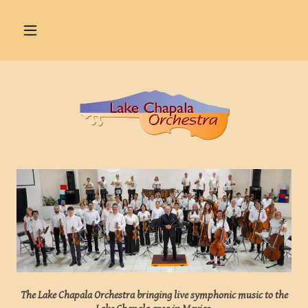
The Lake Chapala Orchestra bringing live symphonic music to the